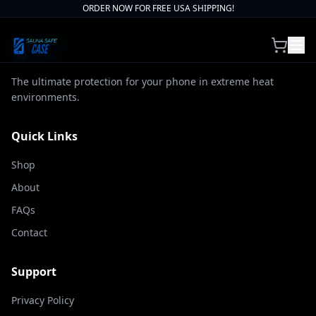
ORDER NOW FOR FREE USA SHIPPING!
The ultimate protection for your phone in extreme heat
environments.
Quick Links
Shop
About
FAQs
Contact
Support
Privacy Policy