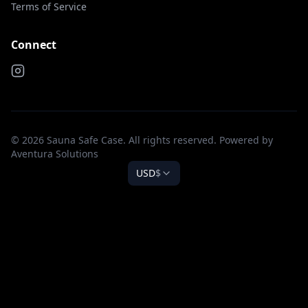
Terms of Service
Connect
© 2026 Sauna Safe Case. All rights reserved. Powered by
Aventura Solutions
USD
$