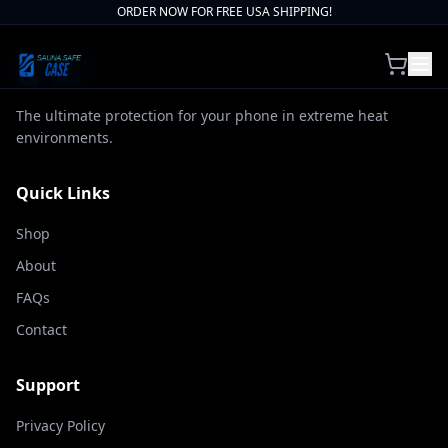
ORDER NOW FOR FREE USA SHIPPING!
The ultimate protection for your phone in extreme heat
environments.
Quick Links
Shop
About
FAQs
Contact
Support
Privacy Policy