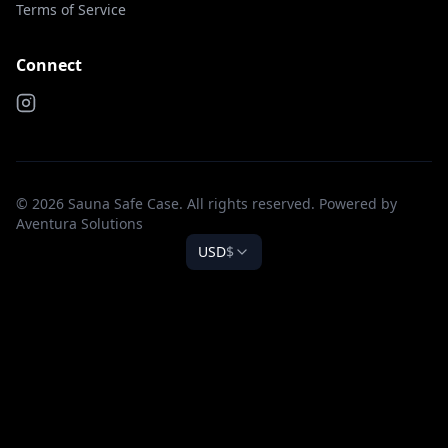
Terms of Service
Connect
© 2026 Sauna Safe Case. All rights reserved. Powered by
Aventura Solutions
USD
$